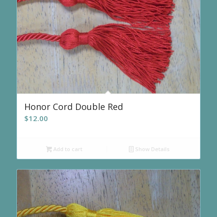
Honor Cord Double Red
$
12.00
Add to cart
Show Details