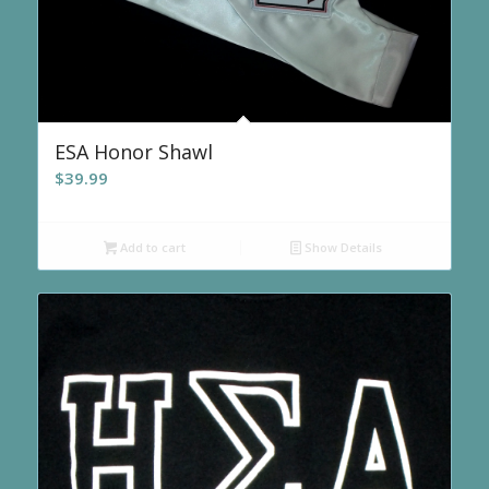
ESA Honor Shawl
$
39.99
Add to cart
Show Details