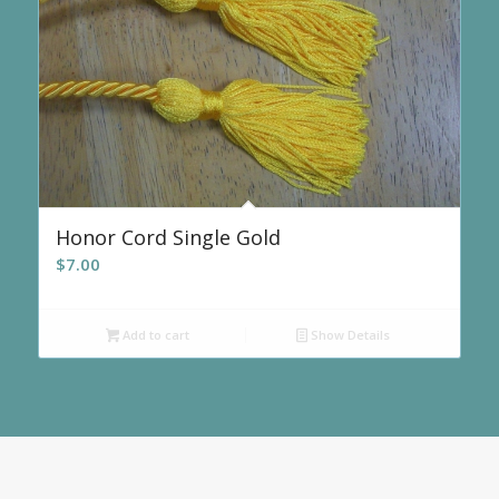
Honor Cord Single Gold
$
7.00
Add to cart
Show Details