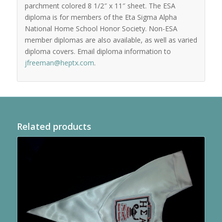
parchment colored 8 1/2″ x 11″ sheet. The ESA
diploma is for members of the Eta Sigma Alpha
National Home School Honor Society. Non-ESA
member diplomas are also available, as well as varied
diploma covers. Email diploma information to
jfreeman@heptx.com
.
Related products