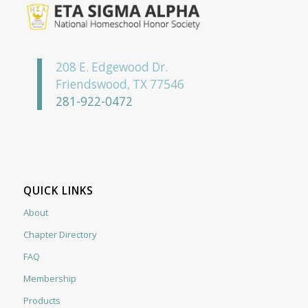
208 E. Edgewood Dr.
Friendswood, TX 77546
281-922-0472
QUICK LINKS
About
Chapter Directory
FAQ
Membership
Products