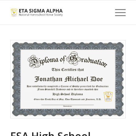
ESA High School