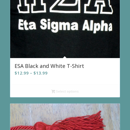
ESA Black and White T-Shirt
Price
$
12.99
–
$
13.99
range:
$12.99
Select options
through
$13.99