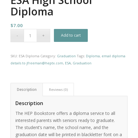
Diploma
$
7.00
Add to cart
SKU:
ESA Diploma
Category:
Graduation
Tags:
Diploma
,
email diploma
details to jfreeman@heptx.com
,
ESA
,
Graduation
Description
Reviews (0)
Description
The HEP Bookstore offers a diploma service to all
interested parents with seniors ready to graduate.
The student’s name, the school name, and the
graduation date will be printed in blackletter font on a