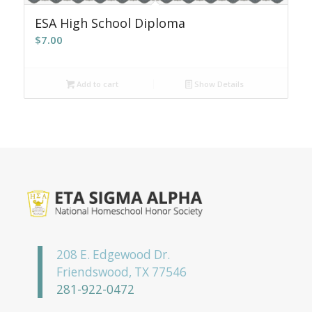
ESA High School Diploma
$
7.00
Add to cart
Show Details
208 E. Edgewood Dr.
Friendswood, TX 77546
281-922-0472