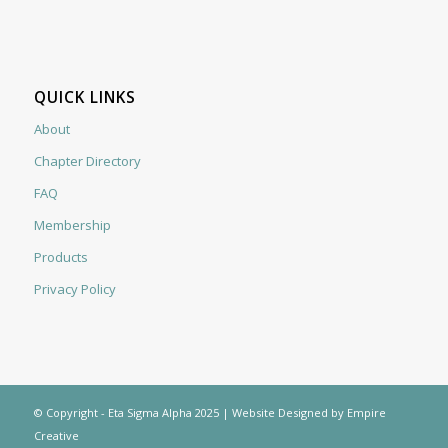
QUICK LINKS
About
Chapter Directory
FAQ
Membership
Products
Privacy Policy
© Copyright - Eta Sigma Alpha 2025 |
Website Designed by Empire
Creative