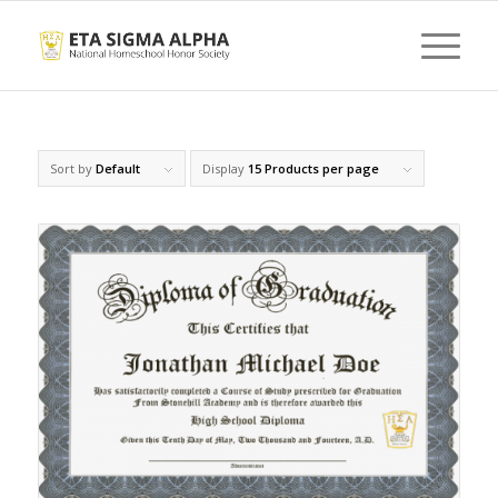
Sort by
Default
Display
15 Products per page