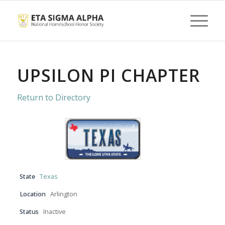
UPSILON PI CHAPTER
Return to Directory
State
Texas
Location
Arlington
Status
Inactive