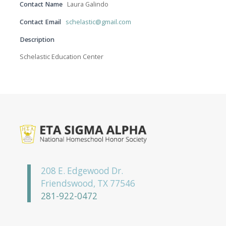
Contact Name
Laura Galindo
Contact Email
schelastic@gmail.com
Description
Schelastic Education Center
208 E. Edgewood Dr.
Friendswood, TX 77546
281-922-0472