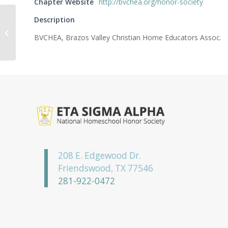
Chapter Website
http://bvchea.org/honor-society
Description
Pi Xi Chapter
BVCHEA, Brazos Valley Christian Home Educators Assoc.
208 E. Edgewood Dr.
Friendswood, TX 77546
281-922-0472