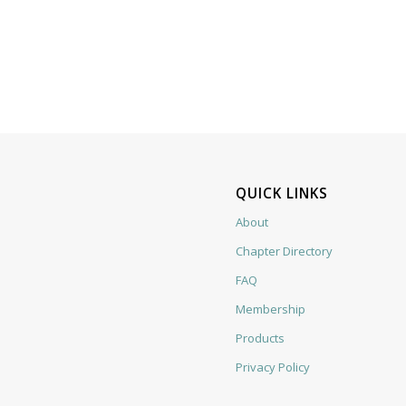
QUICK LINKS
About
Chapter Directory
FAQ
Membership
Products
Privacy Policy