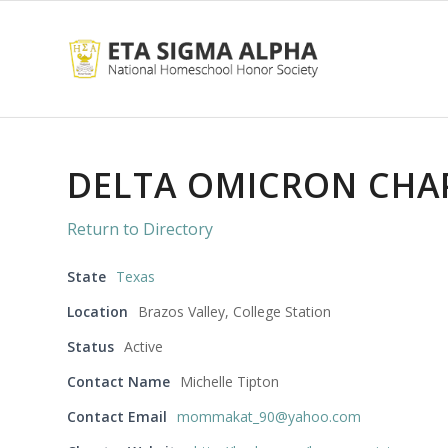
DELTA OMICRON CHA
Return to Directory
State
Texas
Location
Brazos Valley, College Station
Status
Active
Contact Name
Michelle Tipton
Contact Email
mommakat_90@yahoo.com