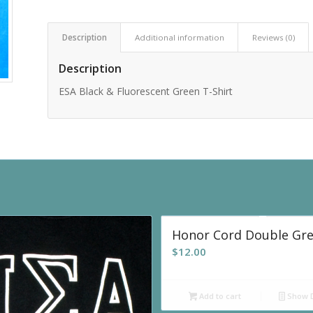
Description
Additional information
Reviews (0)
Description
ESA Black & Fluorescent Green T-Shirt
Honor Cord Double Gr
$
12.00
Add to cart
Show D