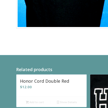
Related products
Honor Cord Double Red
$
12.00
Add to cart
Show Details