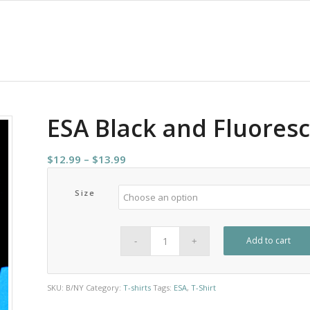
ESA Black and Fluoresc
Price
$
12.99
–
$
13.99
range:
$12.99
Size
through
$13.99
Add to cart
SKU:
B/NY
Category:
T-shirts
Tags:
ESA
,
T-Shirt