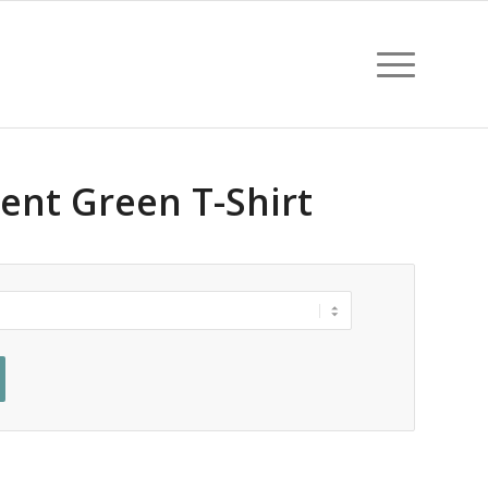
ent Green T-Shirt