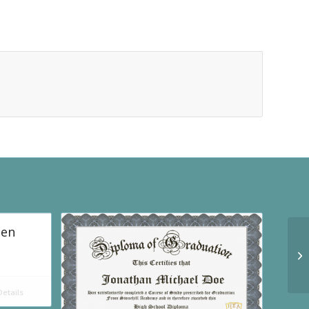
een
etails