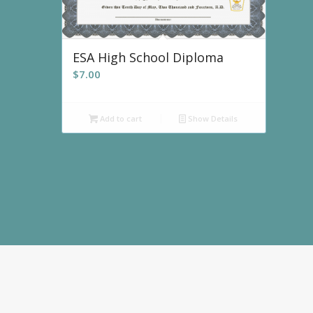
ESA High School Diploma
$
7.00
Add to cart
Show Details