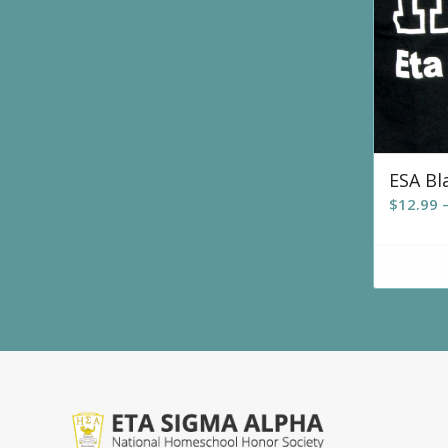
ESA Bl
$
12.99