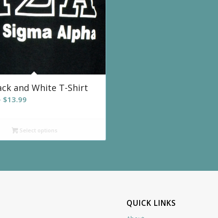
ack and White T-Shirt
Price
–
$
13.99
range:
$12.99
Select options
through
$13.99
QUICK LINKS