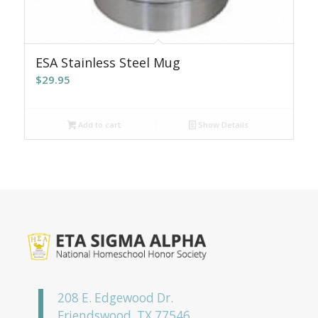
ESA Stainless Steel Mug
$
29.95
Add to cart
Show Details
208 E. Edgewood Dr.
Friendswood, TX 77546