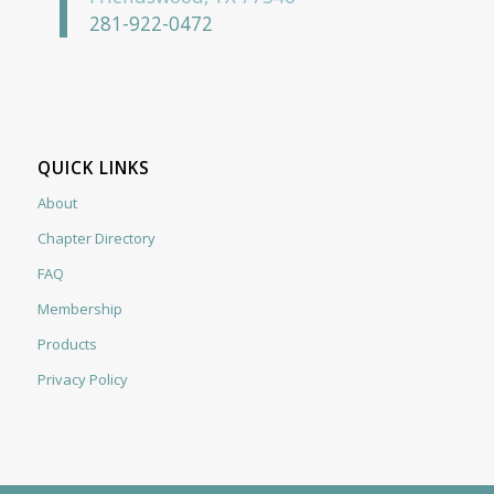
281-922-0472
QUICK LINKS
About
Chapter Directory
FAQ
Membership
Products
Privacy Policy