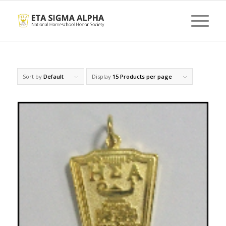
Sort by
Default
Display
15 Products per page