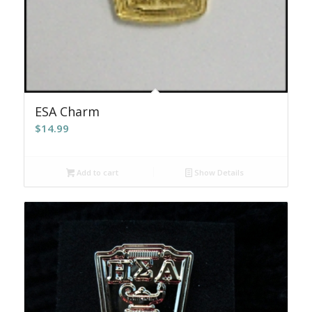
ESA Charm
$
14.99
Add to cart
Show Details