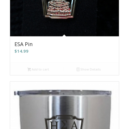
ESA Pin
$
14.99
Add to cart
Show Details