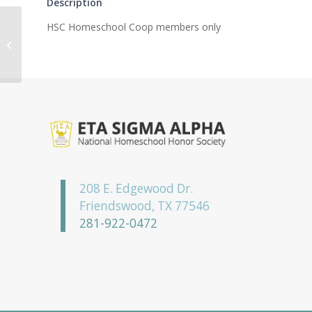
Description
HSC Homeschool Coop members only
Iota Eta Chapter
208 E. Edgewood Dr.
Friendswood, TX 77546
281-922-0472