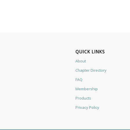
QUICK LINKS
About
Chapter Directory
FAQ
Membership
Products
Privacy Policy