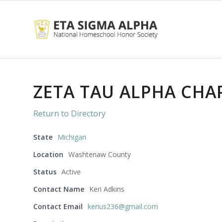
ZETA TAU ALPHA CHA
Return to Directory
State
Michigan
Location
Washtenaw County
Status
Active
Contact Name
Keri Adkins
Contact Email
kerius236@gmail.com