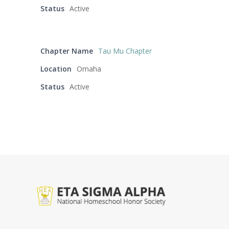
Status
Active
Chapter Name
Tau Mu Chapter
Location
Omaha
Status
Active