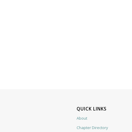
QUICK LINKS
About
Chapter Directory