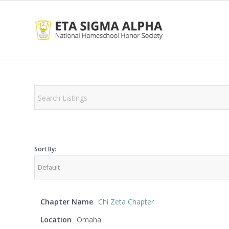
Sort By:
Chapter Name
Chi Zeta Chapter
Location
Omaha