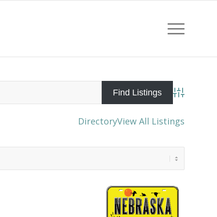
Advanced Sea
Directory
View All Listings