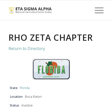
RHO ZETA CHAPTER
Return to Directory
State
Florida
Location
Boca Raton
Status
Inactive