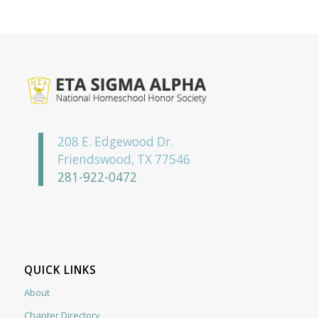
208 E. Edgewood Dr.
Friendswood, TX 77546
281-922-0472
QUICK LINKS
About
Chapter Directory