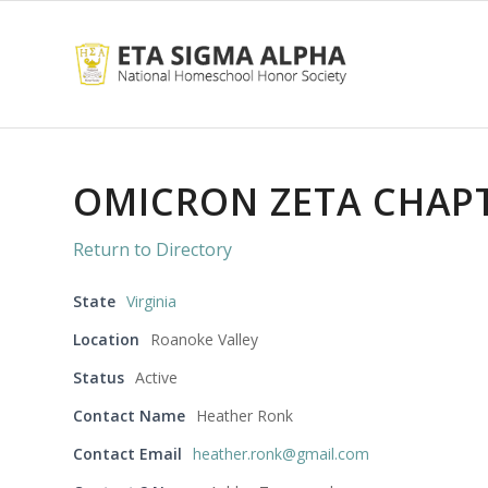
OMICRON ZETA CHAP
Return to Directory
State
Virginia
Location
Roanoke Valley
Status
Active
Contact Name
Heather Ronk
Contact Email
heather.ronk@gmail.com