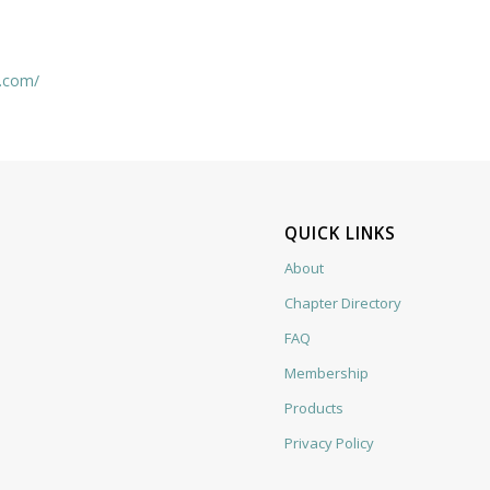
t.com/
QUICK LINKS
About
Chapter Directory
FAQ
Membership
Products
Privacy Policy