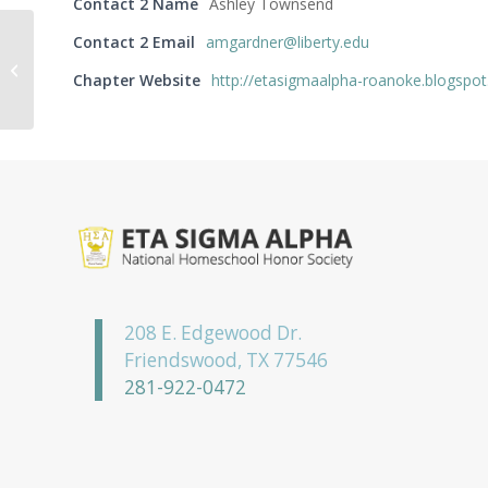
Contact 2 Name
Ashley Townsend
Contact 2 Email
amgardner@liberty.edu
Mu Zeta Chapter
Chapter Website
http://etasigmaalpha-roanoke.blogspo
208 E. Edgewood Dr.
Friendswood, TX 77546
281-922-0472