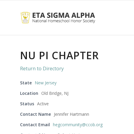
NU PI CHAPTER
Return to Directory
State
New Jersey
Location
Old Bridge, NJ
Status
Active
Contact Name
Jennifer Hartmann
Contact Email
hegcommunity@ccob.org