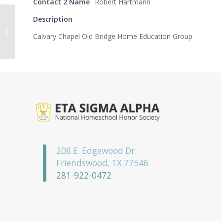
Contact 2 Name
Robert Hartmann
Description
Kappa Omicron
Calvary Chapel Old Bridge Home Education Group
Chapter
208 E. Edgewood Dr.
Friendswood, TX 77546
281-922-0472