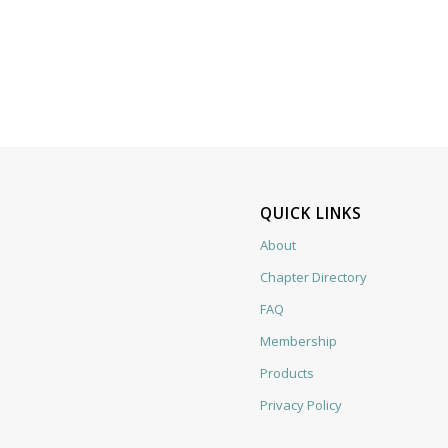
QUICK LINKS
About
Chapter Directory
FAQ
Membership
Products
Privacy Policy