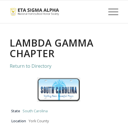
LAMBDA GAMMA
CHAPTER
Return to Directory
State
South Carolina
Location
York County