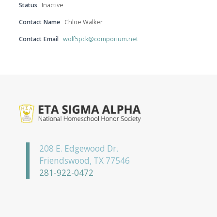
Status
Inactive
Contact Name
Chloe Walker
Contact Email
wolf5pck@comporium.net
208 E. Edgewood Dr.
Friendswood, TX 77546
281-922-0472