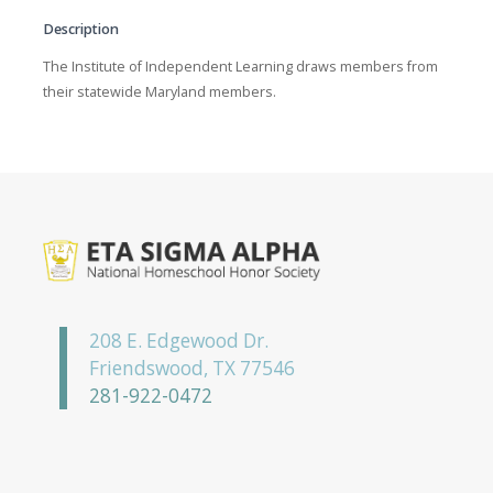
Description
The Institute of Independent Learning draws members from
their statewide Maryland members.
208 E. Edgewood Dr.
Friendswood, TX 77546
281-922-0472