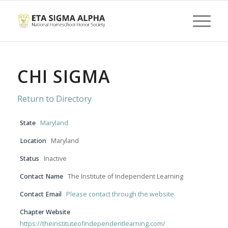
CHI SIGMA
Return to Directory
State
Maryland
Location
Maryland
Status
Inactive
Contact Name
The Institute of Independent Learning
Contact Email
Please contact through the website.
Chapter Website
https://theinstituteofindependentlearning.com/