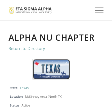
ALPHA NU CHAPTER
Return to Directory
State
Texas
Location
McKinney Area (North TX)
Status
Active