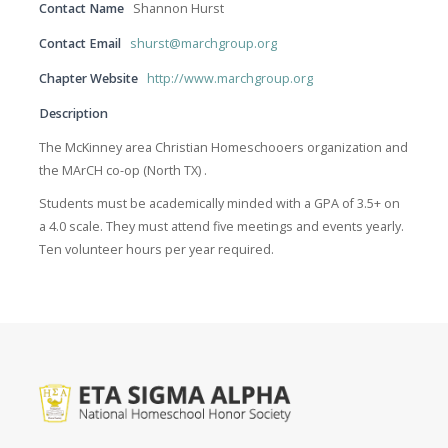
Contact Name
Shannon Hurst
Contact Email
shurst@marchgroup.org
Chapter Website
http://www.marchgroup.org
Description
The McKinney area Christian Homeschooers organization and
the MArCH co-op (North TX) .
Students must be academically minded with a GPA of 3.5+ on
a 4.0 scale. They must attend five meetings and events yearly.
Ten volunteer hours per year required.