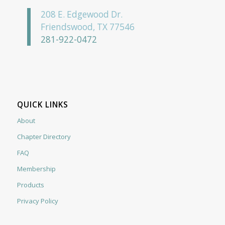
208 E. Edgewood Dr.
Friendswood, TX 77546
281-922-0472
QUICK LINKS
About
Chapter Directory
FAQ
Membership
Products
Privacy Policy