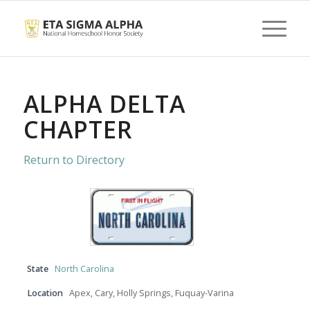
ALPHA DELTA
CHAPTER
Return to Directory
State
North Carolina
Location
Apex, Cary, Holly Springs, Fuquay-Varina