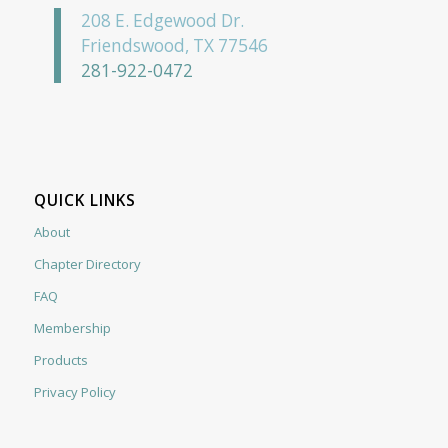
208 E. Edgewood Dr.
Friendswood, TX 77546
281-922-0472
QUICK LINKS
About
Chapter Directory
FAQ
Membership
Products
Privacy Policy